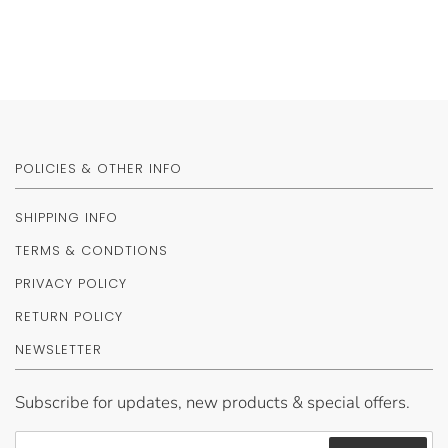
POLICIES & OTHER INFO
SHIPPING INFO
TERMS & CONDTIONS
PRIVACY POLICY
RETURN POLICY
NEWSLETTER
Subscribe for updates, new products & special offers.