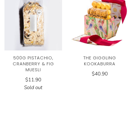
THE GIGGLING
500G PISTACHIO,
KOOKABURRA
CRANBERRY & FIG
MUESLI
$40.90
$11.90
Sold out