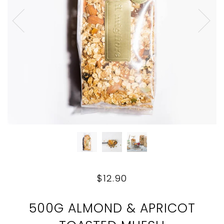
$12.90
500G ALMOND & APRICOT