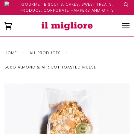
GOURMET BISCUITS, CAKES, SWEET TREATS,
PRODUCE, CORPORATE HAMPERS AND GIFTS
HOME
›
ALL PRODUCTS
›
500G ALMOND & APRICOT TOASTED MUESLI