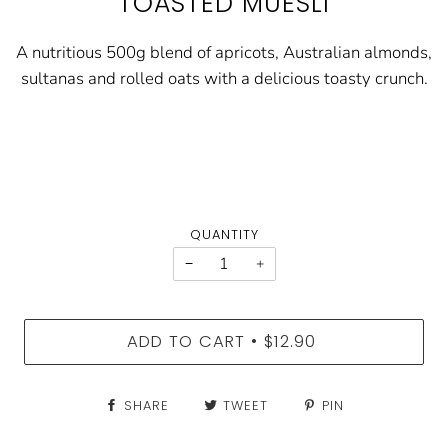
TOASTED MUESLI
A nutritious 500g blend of apricots, Australian almonds,
sultanas and rolled oats with a delicious toasty crunch.
QUANTITY
−
+
ADD TO CART
$12.90
•
SHARE
TWEET
PIN