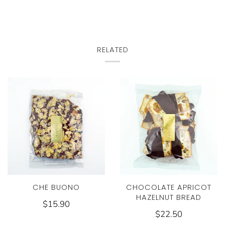
RELATED
CHE BUONO
CHOCOLATE APRICOT
HAZELNUT BREAD
$15.90
$22.50