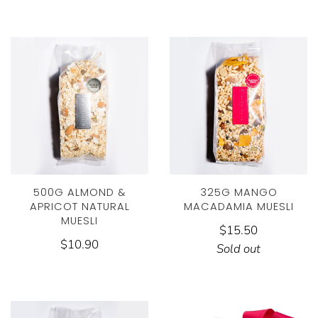
500G ALMOND &
325G MANGO
APRICOT NATURAL
MACADAMIA MUESLI
MUESLI
$15.50
$10.90
Sold out