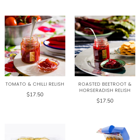
TOMATO & CHILLI RELISH
ROASTED BEETROOT &
HORSERADISH RELISH
$17.50
$17.50