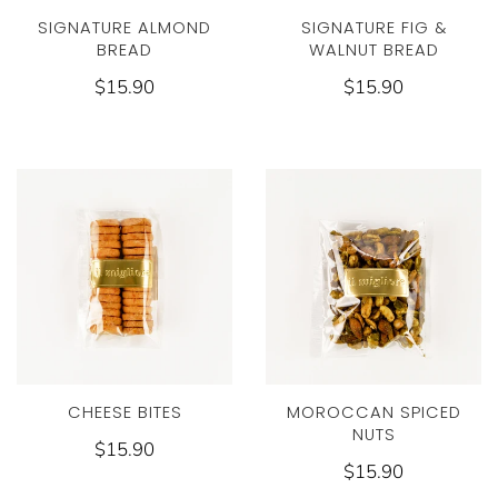
SIGNATURE ALMOND
SIGNATURE FIG &
BREAD
WALNUT BREAD
$15.90
$15.90
CHEESE BITES
MOROCCAN SPICED
NUTS
$15.90
$15.90