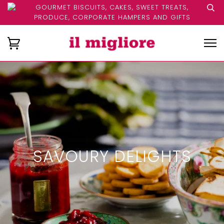
GOURMET BISCUITS, CAKES, SWEET TREATS,
PRODUCE, CORPORATE HAMPERS AND GIFTS
SAVOURY DELIGHTS