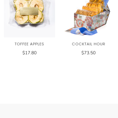
COCKTAIL HOUR
TOFFEE APPLES
$73.50
$17.80