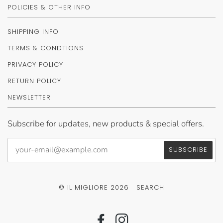
POLICIES & OTHER INFO
SHIPPING INFO
TERMS & CONDTIONS
PRIVACY POLICY
RETURN POLICY
NEWSLETTER
Subscribe for updates, new products & special offers.
© IL MIGLIORE 2026
SEARCH
FACEBOOK
INSTAGRAM