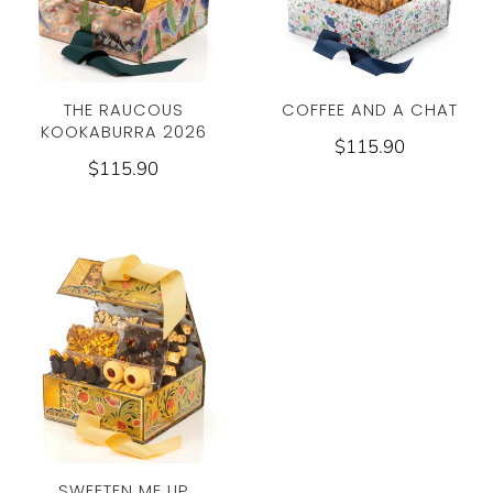
THE RAUCOUS
COFFEE AND A CHAT
KOOKABURRA 2026
$115.90
$115.90
SWEETEN ME UP