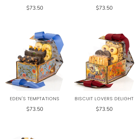
$73.50
$73.50
EDEN'S TEMPTATIONS
BISCUIT LOVERS DELIGHT
$73.50
$73.50