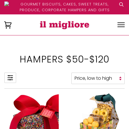
GOURMET BISCUITS, CAKES, SWEET TREATS,
PRODUCE, CORPORATE HAMPERS AND GIFTS
HAMPERS $50-$120