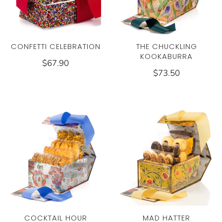
CONFETTI CELEBRATION
THE CHUCKLING
KOOKABURRA
$67.90
$73.50
COCKTAIL HOUR
MAD HATTER