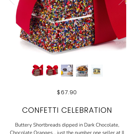
$67.90
CONFETTI CELEBRATION
Buttery Shortbreads dipped in Dark Chocolate,
Chocolate Oranges… just the number one seller at Il