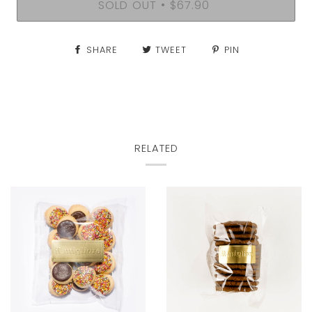
SOLD OUT
$67.90
•
SHARE
TWEET
PIN
RELATED