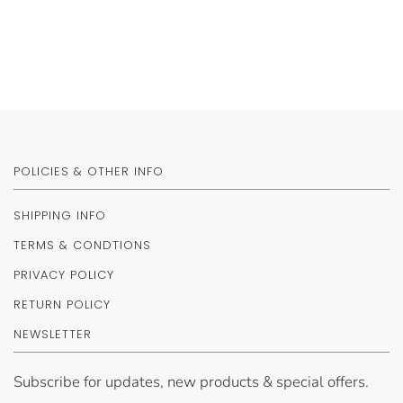
POLICIES & OTHER INFO
SHIPPING INFO
TERMS & CONDTIONS
PRIVACY POLICY
RETURN POLICY
NEWSLETTER
Subscribe for updates, new products & special offers.