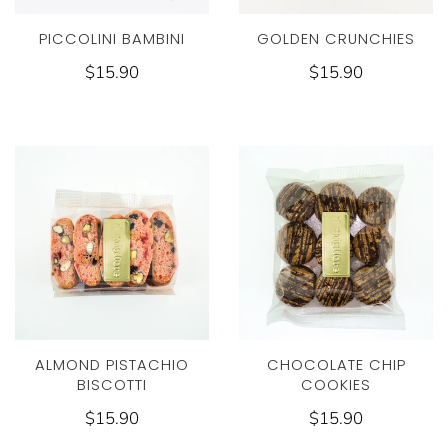
PICCOLINI BAMBINI
GOLDEN CRUNCHIES
$15.90
$15.90
ALMOND PISTACHIO
CHOCOLATE CHIP
BISCOTTI
COOKIES
$15.90
$15.90