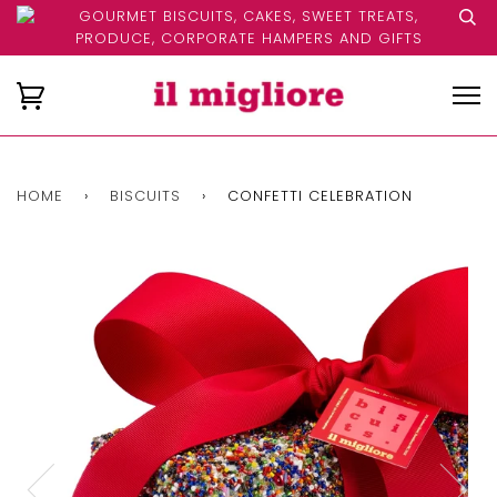
GOURMET BISCUITS, CAKES, SWEET TREATS,
PRODUCE, CORPORATE HAMPERS AND GIFTS
HOME
›
BISCUITS
›
CONFETTI CELEBRATION