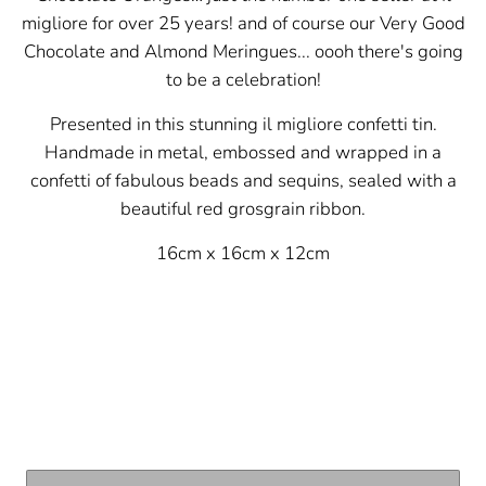
migliore for over 25 years! and of course our Very Good
Chocolate and Almond Meringues... oooh there's going
to be a celebration!
Presented in this stunning il migliore confetti tin.
Handmade in metal, embossed and wrapped in a
confetti of fabulous beads and sequins, sealed with a
beautiful red
grosgrain ribbon.
16cm x 16cm x 12cm