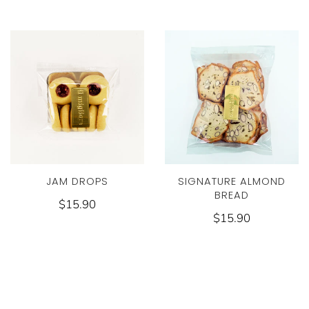
JAM DROPS
SIGNATURE ALMOND
BREAD
$15.90
$15.90