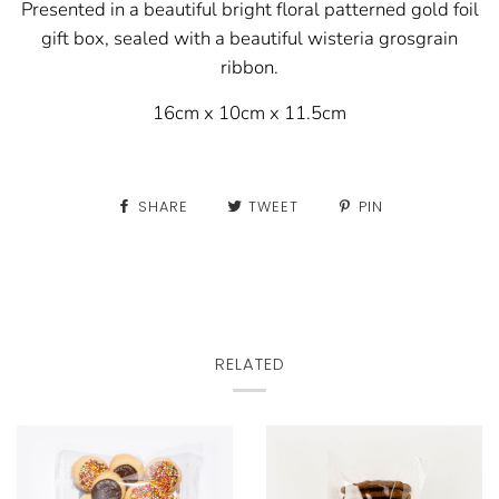
Presented in a beautiful bright floral patterned gold foil
gift box, sealed with a
beautiful wisteria grosgrain
ribbon.
16cm x 10cm x 11.5cm
SHARE
TWEET
PIN
RELATED