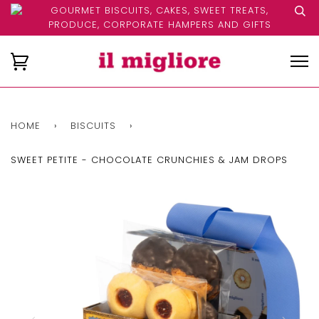
GOURMET BISCUITS, CAKES, SWEET TREATS,
PRODUCE, CORPORATE HAMPERS AND GIFTS
HOME
›
BISCUITS
›
SWEET PETITE - CHOCOLATE CRUNCHIES & JAM DROPS