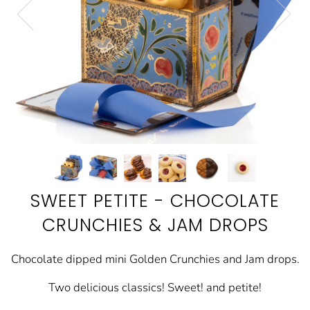
SWEET PETITE - CHOCOLATE
CRUNCHIES & JAM DROPS
Chocolate dipped mini Golden Crunchies and Jam drops.
Two delicious classics! Sweet! and petite!