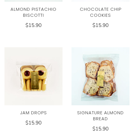
ALMOND PISTACHIO
CHOCOLATE CHIP
BISCOTTI
COOKIES
$15.90
$15.90
JAM DROPS
SIGNATURE ALMOND
BREAD
$15.90
$15.90