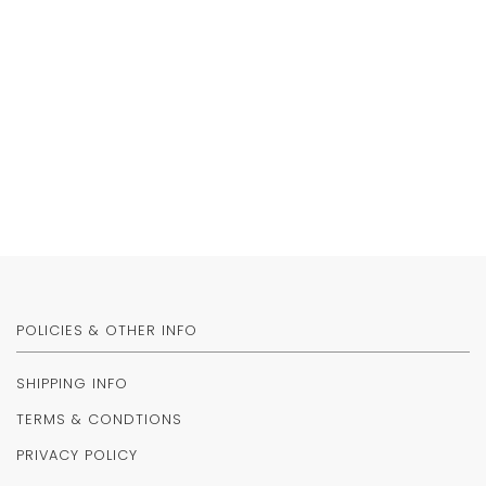
POLICIES & OTHER INFO
SHIPPING INFO
TERMS & CONDTIONS
PRIVACY POLICY