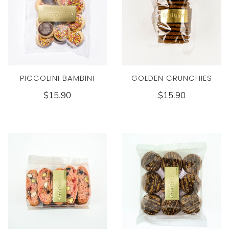
PICCOLINI BAMBINI
GOLDEN CRUNCHIES
$15.90
$15.90