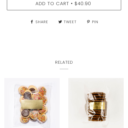
ADD TO CART
$40.90
•
SHARE
TWEET
PIN
RELATED