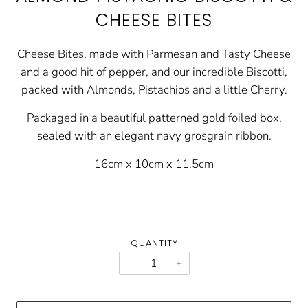
CHEESE BITES
Cheese Bites, made with Parmesan and Tasty Cheese
and a good hit of pepper, and our incredible Biscotti,
packed with Almonds, Pistachios and a little Cherry.
Packaged in a beautiful patterned gold foiled box,
sealed with an elegant navy grosgrain ribbon.
16cm x 10cm x 11.5cm
QUANTITY
−
+