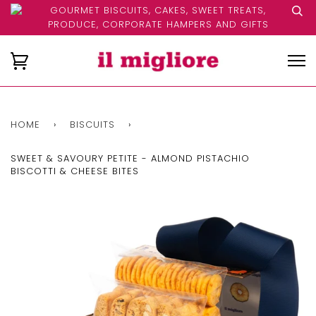
GOURMET BISCUITS, CAKES, SWEET TREATS,
PRODUCE, CORPORATE HAMPERS AND GIFTS
HOME
›
BISCUITS
›
SWEET & SAVOURY PETITE - ALMOND PISTACHIO
BISCOTTI & CHEESE BITES