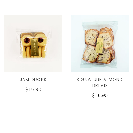
JAM DROPS
SIGNATURE ALMOND
BREAD
$15.90
$15.90