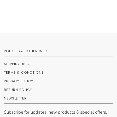
POLICIES & OTHER INFO
SHIPPING INFO
TERMS & CONDTIONS
PRIVACY POLICY
RETURN POLICY
NEWSLETTER
Subscribe for updates, new products & special offers.