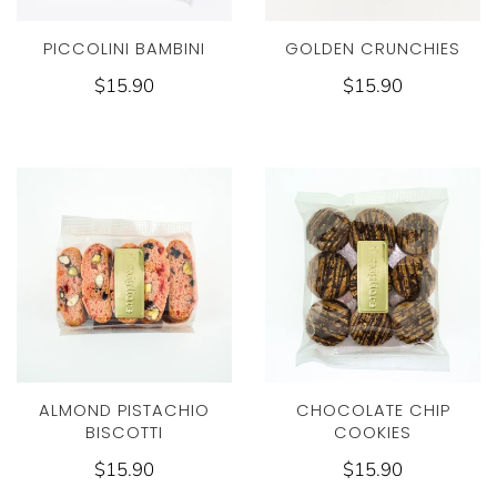
PICCOLINI BAMBINI
GOLDEN CRUNCHIES
$15.90
$15.90
ALMOND PISTACHIO
CHOCOLATE CHIP
BISCOTTI
COOKIES
$15.90
$15.90