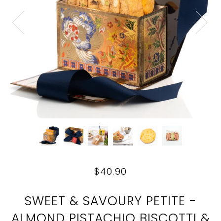
$40.90
SWEET & SAVOURY PETITE -
ALMOND PISTACHIO BISCOTTI &