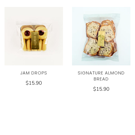
JAM DROPS
SIGNATURE ALMOND
BREAD
$15.90
$15.90