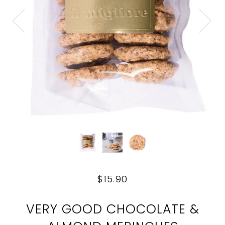
$15.90
VERY GOOD CHOCOLATE &