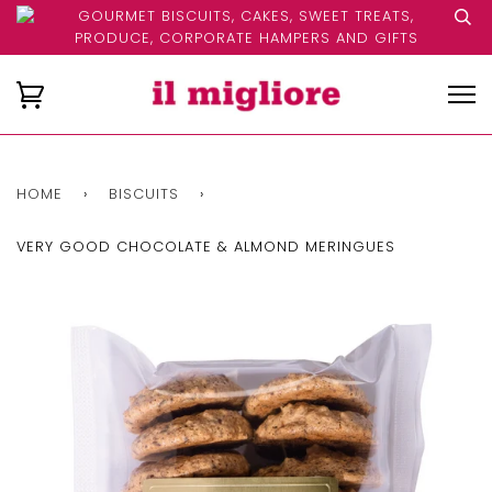
GOURMET BISCUITS, CAKES, SWEET TREATS,
PRODUCE, CORPORATE HAMPERS AND GIFTS
HOME
›
BISCUITS
›
VERY GOOD CHOCOLATE & ALMOND MERINGUES