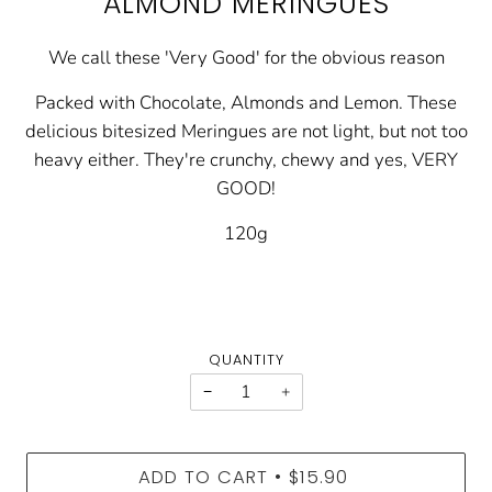
ALMOND MERINGUES
We call these 'Very Good' for the obvious reason
Packed with Chocolate, Almonds and Lemon. These
delicious bitesized Meringues are not light, but not too
heavy either. They're crunchy, chewy and yes, VERY
GOOD!
120g
QUANTITY
−
+
ADD TO CART
$15.90
•