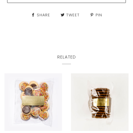
SHARE
TWEET
PIN
RELATED