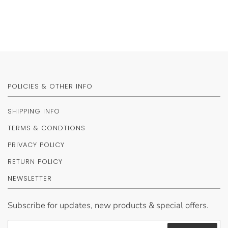
POLICIES & OTHER INFO
SHIPPING INFO
TERMS & CONDTIONS
PRIVACY POLICY
RETURN POLICY
NEWSLETTER
Subscribe for updates, new products & special offers.