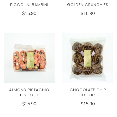
PICCOLINI BAMBINI
GOLDEN CRUNCHIES
$15.90
$15.90
ALMOND PISTACHIO
CHOCOLATE CHIP
BISCOTTI
COOKIES
$15.90
$15.90