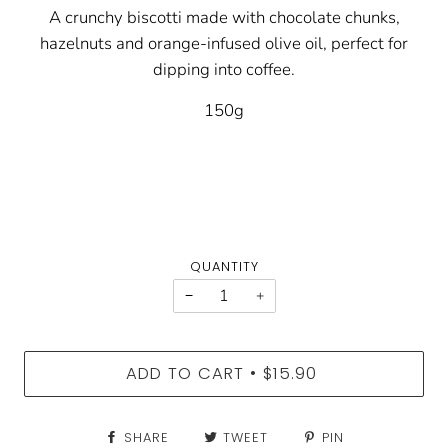
A crunchy biscotti made with chocolate chunks,
hazelnuts and orange-infused olive oil, perfect for
dipping into coffee.
150g
QUANTITY
−
+
ADD TO CART
$15.90
•
SHARE
TWEET
PIN