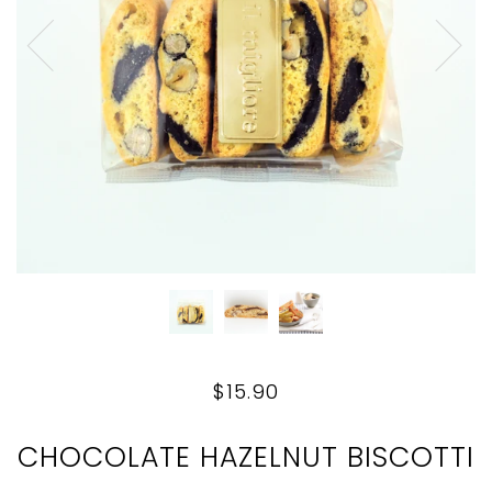
$15.90
CHOCOLATE HAZELNUT BISCOTTI