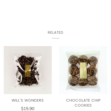
RELATED
WILL'S WONDERS
CHOCOLATE CHIP
COOKIES
$15.90