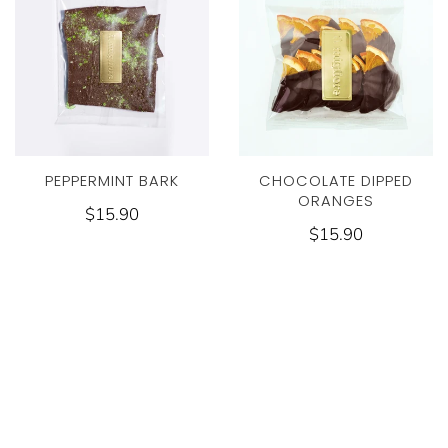
PEPPERMINT BARK
CHOCOLATE DIPPED
ORANGES
$15.90
$15.90