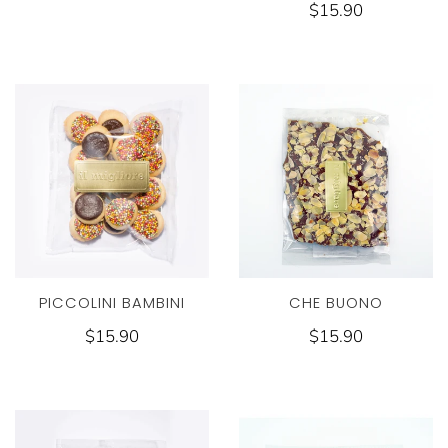
$15.90
PICCOLINI BAMBINI
CHE BUONO
$15.90
$15.90