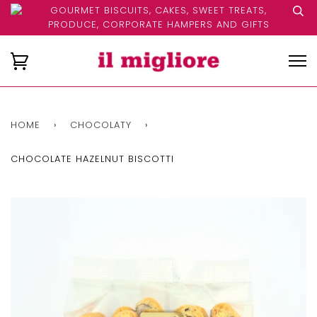
GOURMET BISCUITS, CAKES, SWEET TREATS,
PRODUCE, CORPORATE HAMPERS AND GIFTS
HOME
›
CHOCOLATY
›
CHOCOLATE HAZELNUT BISCOTTI