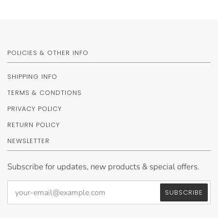
POLICIES & OTHER INFO
SHIPPING INFO
TERMS & CONDTIONS
PRIVACY POLICY
RETURN POLICY
NEWSLETTER
Subscribe for updates, new products & special offers.