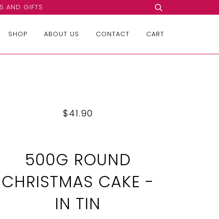
S AND GIFTS
SHOP
ABOUT US
CONTACT
CART
$41.90
500G ROUND
CHRISTMAS CAKE -
IN TIN