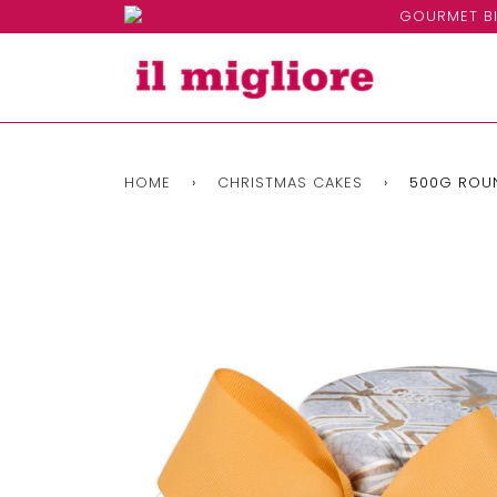
GOURMET BI
HOME
›
CHRISTMAS CAKES
›
500G ROUN