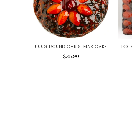
500G ROUND CHRISTMAS CAKE
1KG
$35.90