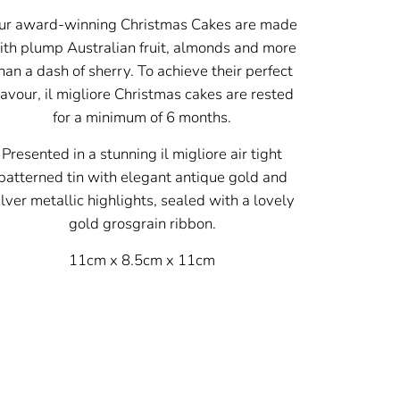
ur award-winning Christmas Cakes are made
ith plump Australian fruit, almonds and more
han a dash of sherry. To achieve their perfect
lavour, il migliore Christmas cakes are rested
for a minimum of 6 months.
Presented in a stunning il migliore air tight
patterned tin with elegant antique gold and
ilver metallic highlights, sealed with a lovely
gold grosgrain ribbon.
11cm x 8.5cm x 11cm