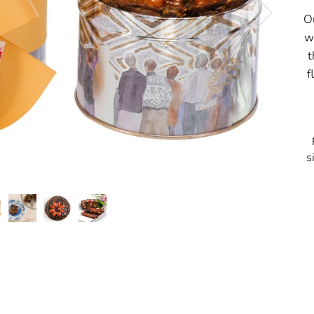
O
w
t
f
s