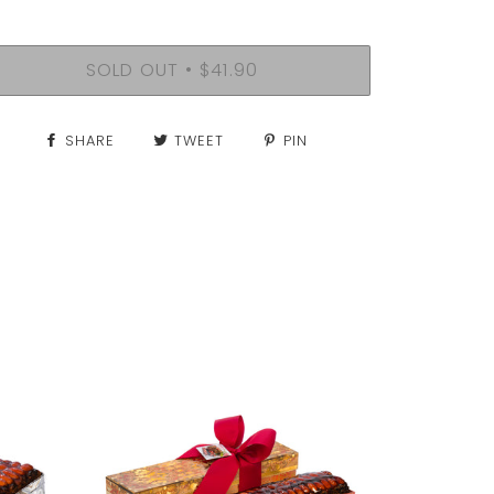
SOLD OUT
$41.90
•
SHARE
TWEET
PIN