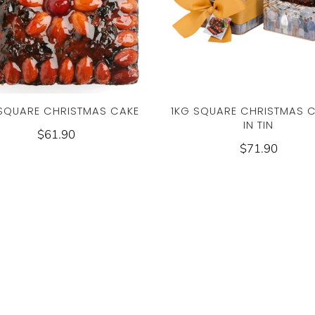
1KG SQUARE CHRISTMAS C
 SQUARE CHRISTMAS CAKE
IN TIN
$61.90
$71.90