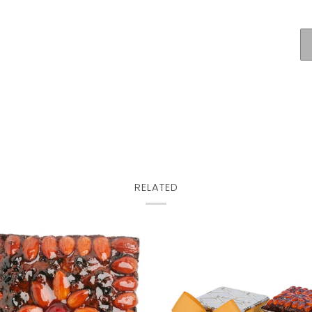
RELATED