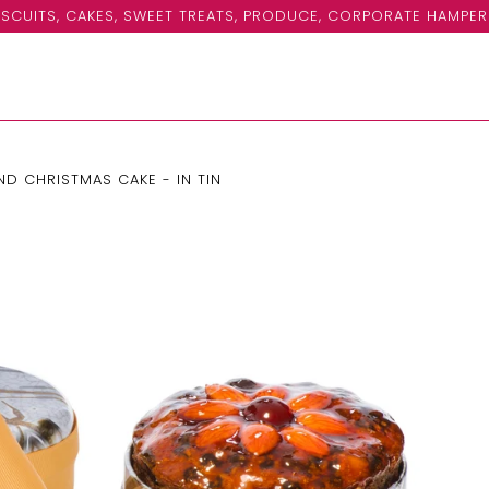
SCUITS, CAKES, SWEET TREATS, PRODUCE, CORPORATE HAMPER
D CHRISTMAS CAKE - IN TIN