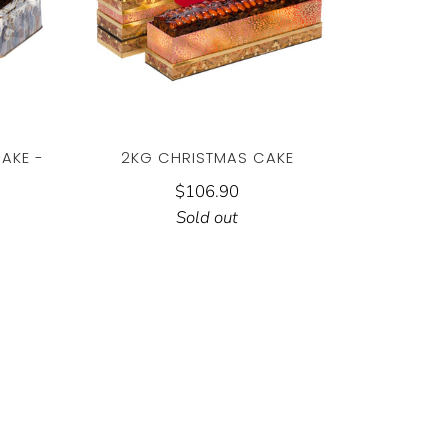
AKE -
2KG CHRISTMAS CAKE
$106.90
Sold out