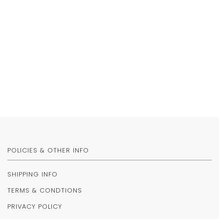
POLICIES & OTHER INFO
SHIPPING INFO
TERMS & CONDTIONS
PRIVACY POLICY