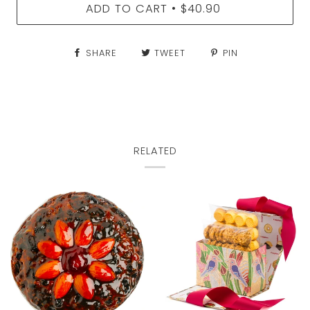
ADD TO CART
$40.90
•
SHARE
TWEET
PIN
RELATED