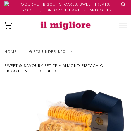
GOURMET BISCUITS, CAKES, SWEET TREATS,
PRODUCE, CORPORATE HAMPERS AND GIFTS
HOME
›
GIFTS UNDER $50
›
SWEET & SAVOURY PETITE - ALMOND PISTACHIO
BISCOTTI & CHEESE BITES