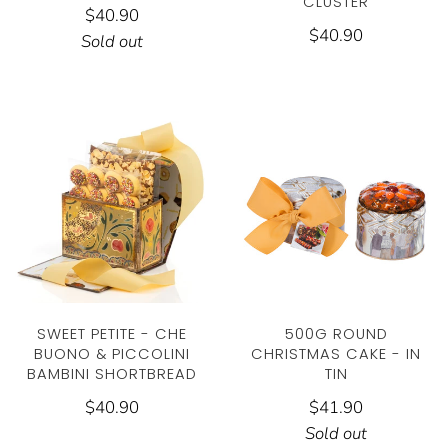
CLUSTER
$40.90
$40.90
Sold out
SWEET PETITE - CHE
500G ROUND
BUONO & PICCOLINI
CHRISTMAS CAKE - IN
BAMBINI SHORTBREAD
TIN
$40.90
$41.90
Sold out