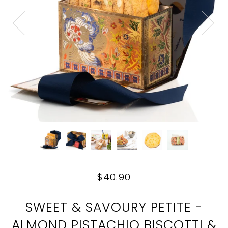
$40.90
SWEET & SAVOURY PETITE -
ALMOND PISTACHIO BISCOTTI &