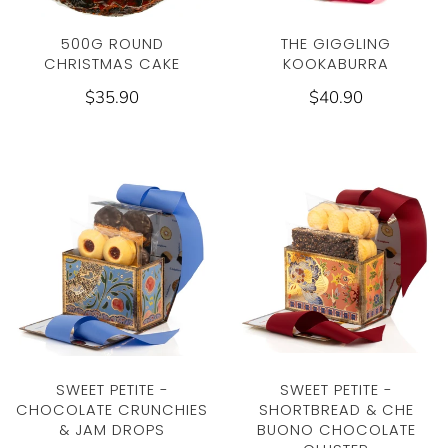
THE GIGGLING
500G ROUND
KOOKABURRA
CHRISTMAS CAKE
$40.90
$35.90
SWEET PETITE -
SWEET PETITE -
CHOCOLATE CRUNCHIES
SHORTBREAD & CHE
& JAM DROPS
BUONO CHOCOLATE