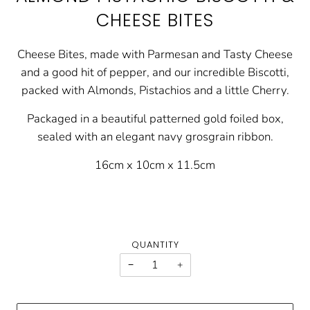
CHEESE BITES
Cheese Bites, made with Parmesan and Tasty Cheese
and a good hit of pepper, and our incredible Biscotti,
packed with Almonds, Pistachios and a little Cherry.
Packaged in a beautiful patterned gold foiled box,
sealed with an elegant navy grosgrain ribbon.
16cm x 10cm x 11.5cm
QUANTITY
−
+