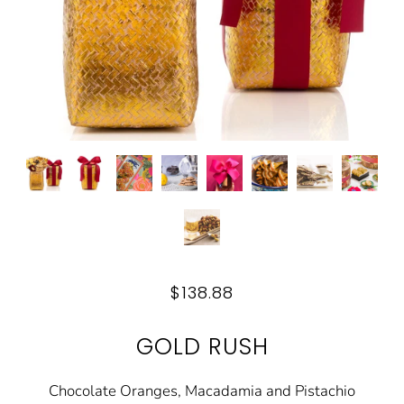
$138.88
GOLD RUSH
Chocolate Oranges, Macadamia and Pistachio