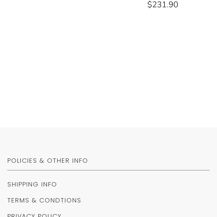
$231.90
POLICIES & OTHER INFO
SHIPPING INFO
TERMS & CONDTIONS
PRIVACY POLICY