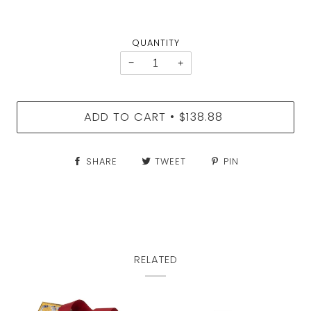
QUANTITY
−
+
ADD TO CART
$138.88
•
SHARE
TWEET
PIN
RELATED