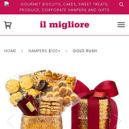
GOURMET BISCUITS, CAKES, SWEET TREATS,
PRODUCE, CORPORATE HAMPERS AND GIFTS
HOME
›
HAMPERS $120+
›
GOLD RUSH