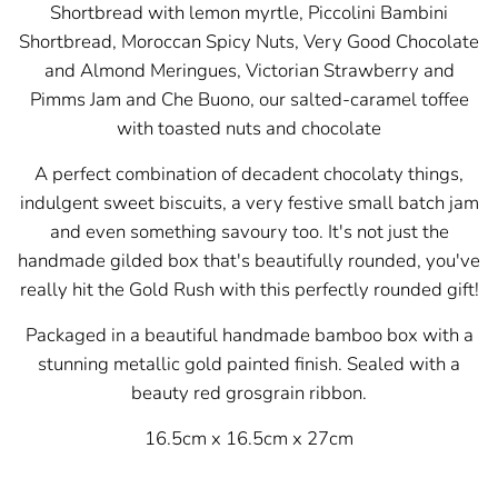
Shortbread with lemon myrtle, Piccolini Bambini
Shortbread
, Moroccan Spicy Nuts, Very Good Chocolate
and Almond Meringues, Victorian Strawberry and
Pimms Jam and
Che Buono, our salted-caramel toffee
with toasted nuts and chocolate
A perfect combination of decadent chocolaty things,
indulgent sweet biscuits, a very festive small batch jam
and even something savoury too. It's not just the
handmade gilded box that's beautifully rounded, you've
really hit the Gold Rush with this perfectly rounded gift!
Packaged in a beautiful handmade bamboo box with a
stunning metallic gold painted finish. Sealed with a
beauty red grosgrain ribbon.
16.5cm x 16.5cm x 27cm