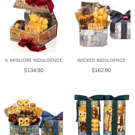
WICKED INDULGENCE
IL MIGLIORE INDULGENCE
$162.90
$134.90