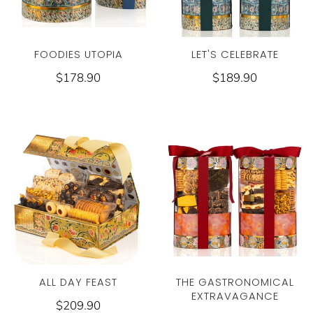
FOODIES UTOPIA
LET'S CELEBRATE
$178.90
$189.90
THE GASTRONOMICAL
ALL DAY FEAST
EXTRAVAGANCE
$209.90