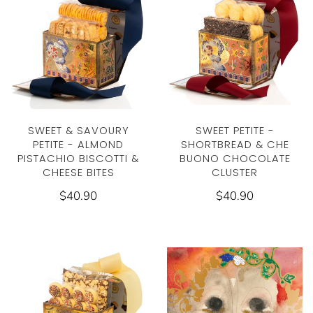
SWEET & SAVOURY
SWEET PETITE -
PETITE - ALMOND
SHORTBREAD & CHE
PISTACHIO BISCOTTI &
BUONO CHOCOLATE
CHEESE BITES
CLUSTER
$40.90
$40.90