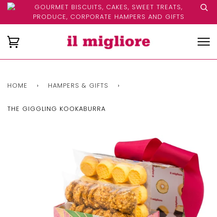
GOURMET BISCUITS, CAKES, SWEET TREATS,
PRODUCE, CORPORATE HAMPERS AND GIFTS
HOME
›
HAMPERS & GIFTS
›
THE GIGGLING KOOKABURRA