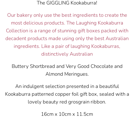
The GIGGLING Kookaburra!
Our bakery only use the best ingredients to create the
most delicious products. The Laughing Kookaburra
Collection is a range of stunning gift boxes packed with
decadent products made using only the best Australian
ingredients. Like a pair of laughing Kookaburras,
distinctively Australian
Buttery Shortbread and Very Good Chocolate and
Almond Meringues.
An indulgent selection presented in a beautiful
Kookaburra patterned copper foil gift box, sealed with a
lovely beauty red grosgrain ribbon.
16cm x 10cm x 11.5cm