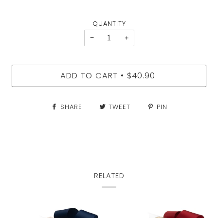
QUANTITY
−
+
ADD TO CART
$40.90
•
SHARE
TWEET
PIN
RELATED