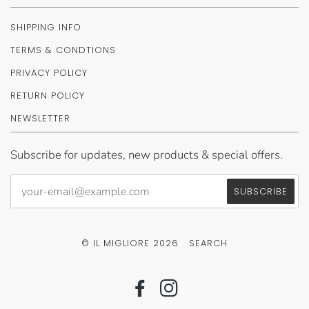
SHIPPING INFO
TERMS & CONDTIONS
PRIVACY POLICY
RETURN POLICY
NEWSLETTER
Subscribe for updates, new products & special offers.
© IL MIGLIORE 2026
SEARCH
FACEBOOK
INSTAGRAM