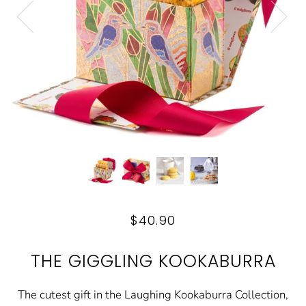
$40.90
THE GIGGLING KOOKABURRA
The cutest gift in the Laughing Kookaburra Collection,