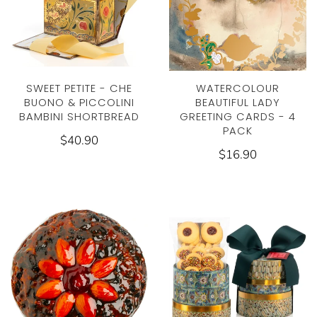
SWEET PETITE - CHE
WATERCOLOUR
BUONO & PICCOLINI
BEAUTIFUL LADY
BAMBINI SHORTBREAD
GREETING CARDS - 4
PACK
$40.90
$16.90