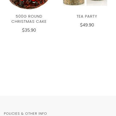
TEA PARTY
500G ROUND
CHRISTMAS CAKE
$49.90
$35.90
POLICIES & OTHER INFO