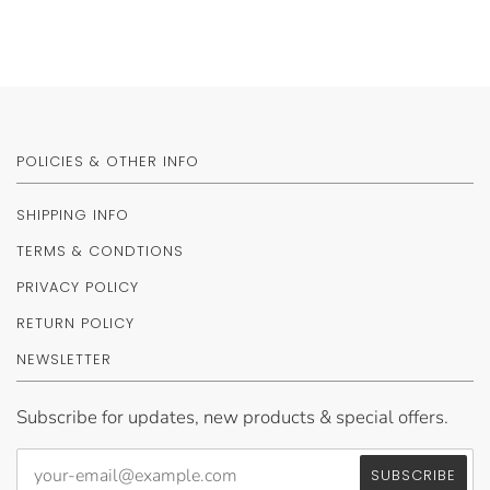
POLICIES & OTHER INFO
SHIPPING INFO
TERMS & CONDTIONS
PRIVACY POLICY
RETURN POLICY
NEWSLETTER
Subscribe for updates, new products & special offers.