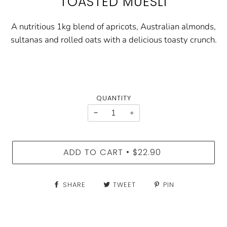
TOASTED MUESLI
A nutritious 1kg blend of apricots, Australian almonds,
sultanas and rolled oats with a delicious toasty crunch.
QUANTITY
−
+
ADD TO CART
$22.90
•
SHARE
TWEET
PIN