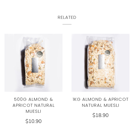
RELATED
500G ALMOND &
1KG ALMOND & APRICOT
APRICOT NATURAL
NATURAL MUESLI
MUESLI
$18.90
$10.90