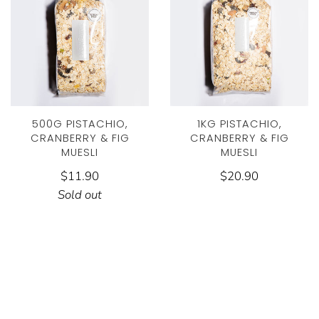
500G PISTACHIO,
1KG PISTACHIO,
CRANBERRY & FIG
CRANBERRY & FIG
MUESLI
MUESLI
$11.90
$20.90
Sold out