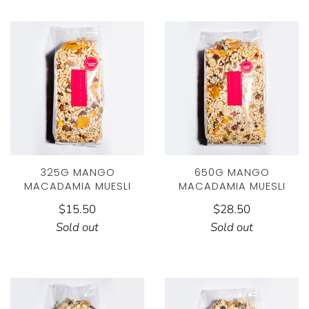
325G MANGO
650G MANGO
MACADAMIA MUESLI
MACADAMIA MUESLI
$15.50
$28.50
Sold out
Sold out