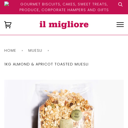
GOURMET BISCUITS, CAKES, SWEET TREATS,
PRODUCE, CORPORATE HAMPERS AND GIFTS
HOME
›
MUESLI
›
1KG ALMOND & APRICOT TOASTED MUESLI