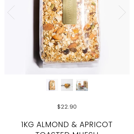
$22.90
1KG ALMOND & APRICOT