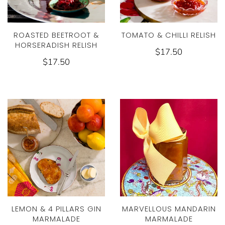
ROASTED BEETROOT &
TOMATO & CHILLI RELISH
HORSERADISH RELISH
$17.50
$17.50
LEMON & 4 PILLARS GIN
MARVELLOUS MANDARIN
MARMALADE
MARMALADE