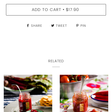
ADD TO CART
$17.90
•
SHARE
TWEET
PIN
RELATED