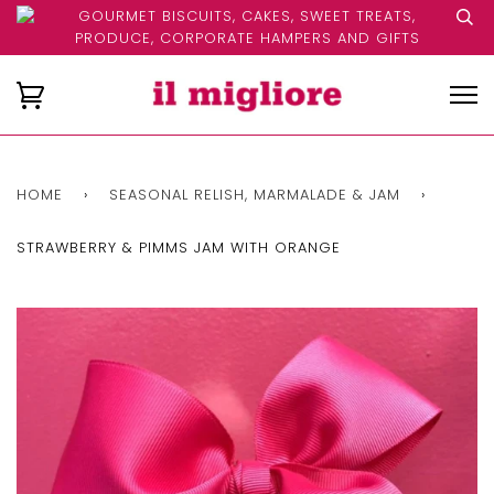
GOURMET BISCUITS, CAKES, SWEET TREATS,
PRODUCE, CORPORATE HAMPERS AND GIFTS
HOME
›
SEASONAL RELISH, MARMALADE & JAM
›
STRAWBERRY & PIMMS JAM WITH ORANGE