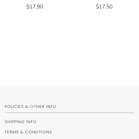
$17.90
$17.50
POLICIES & OTHER INFO
SHIPPING INFO
TERMS & CONDTIONS