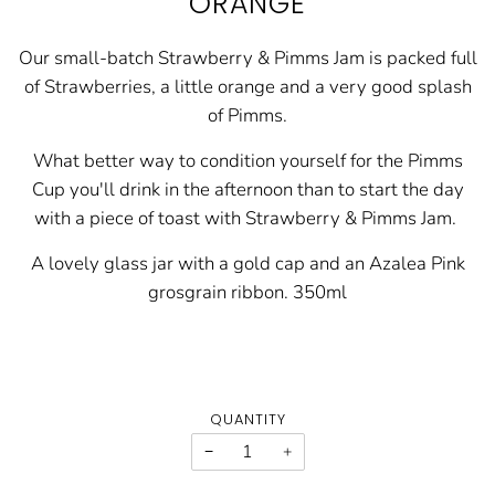
ORANGE
Our small-batch Strawberry & Pimms Jam is packed full
of Strawberries, a little orange and a very good splash
of Pimms.
What better way to condition yourself for the Pimms
Cup you'll drink in the afternoon than to start the day
with a piece of toast with Strawberry & Pimms Jam.
A lovely glass jar with a gold cap and an Azalea Pink
grosgrain ribbon. 350ml
QUANTITY
−
+