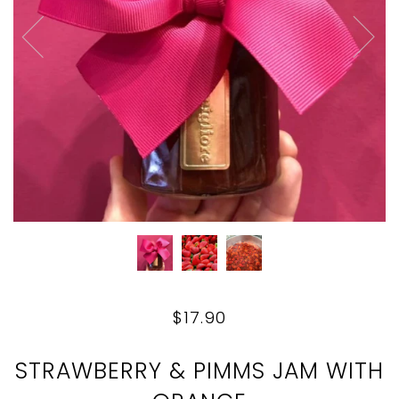
$17.90
STRAWBERRY & PIMMS JAM WITH