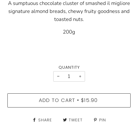
A sumptuous chocolate cluster of smashed il migliore
signature almond breads, chewy fruity goodness and
toasted nuts.
200g
QUANTITY
−
+
ADD TO CART
$15.90
•
SHARE
TWEET
PIN