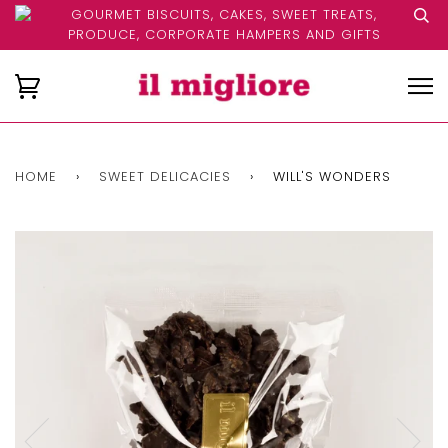
GOURMET BISCUITS, CAKES, SWEET TREATS,
PRODUCE, CORPORATE HAMPERS AND GIFTS
HOME
›
SWEET DELICACIES
›
WILL'S WONDERS