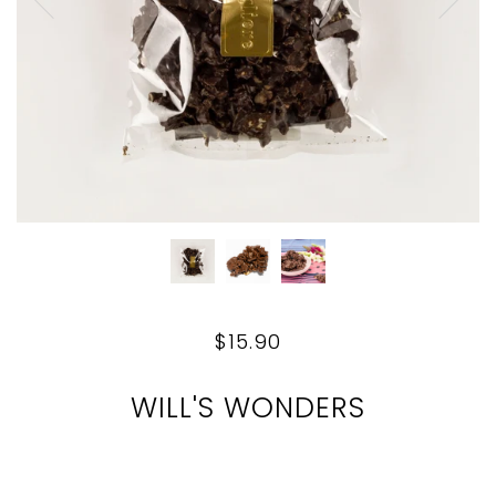
$15.90
WILL'S WONDERS