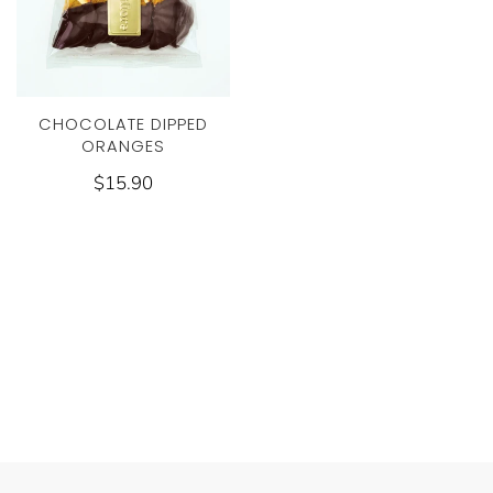
CHOCOLATE DIPPED
ORANGES
$15.90