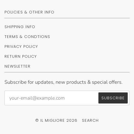
POLICIES & OTHER INFO
SHIPPING INFO
TERMS & CONDTIONS
PRIVACY POLICY
RETURN POLICY
NEWSLETTER
Subscribe for updates, new products & special offers.
© IL MIGLIORE 2026
SEARCH