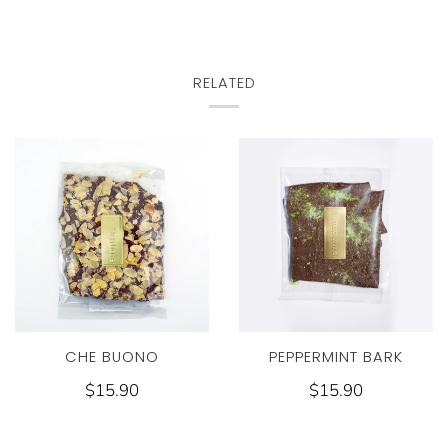
RELATED
CHE BUONO
PEPPERMINT BARK
$15.90
$15.90