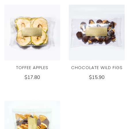
CHOCOLATE WILD FIGS
TOFFEE APPLES
$15.90
$17.80