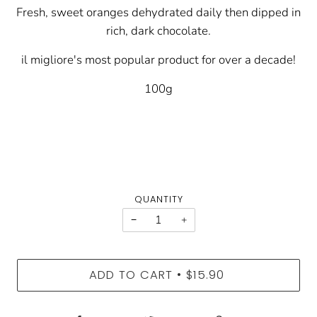
Fresh, sweet oranges dehydrated daily then dipped in
rich, dark chocolate.
il migliore's most popular product for over a decade!
100g
QUANTITY
−
+
ADD TO CART
$15.90
•