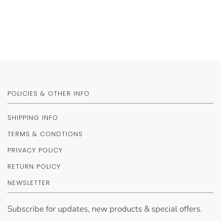
POLICIES & OTHER INFO
SHIPPING INFO
TERMS & CONDTIONS
PRIVACY POLICY
RETURN POLICY
NEWSLETTER
Subscribe for updates, new products & special offers.