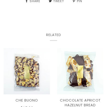
SHARE
TWEET
PIN
RELATED
CHE BUONO
CHOCOLATE APRICOT
HAZELNUT BREAD