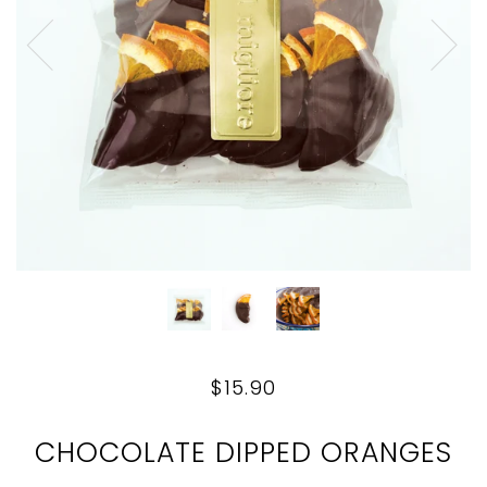
$15.90
CHOCOLATE DIPPED ORANGES