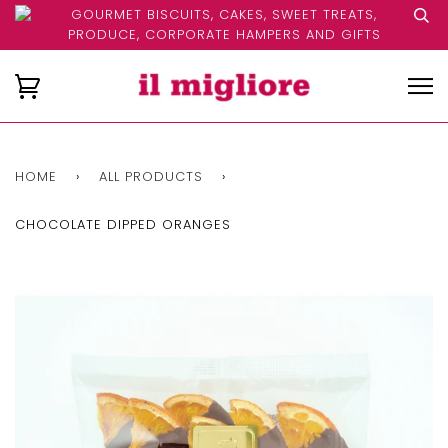
GOURMET BISCUITS, CAKES, SWEET TREATS,
PRODUCE, CORPORATE HAMPERS AND GIFTS
HOME
›
ALL PRODUCTS
›
CHOCOLATE DIPPED ORANGES