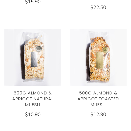
$15.90
$22.50
500G ALMOND &
500G ALMOND &
APRICOT NATURAL
APRICOT TOASTED
MUESLI
MUESLI
$10.90
$12.90