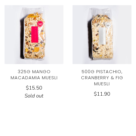
325G MANGO
500G PISTACHIO,
MACADAMIA MUESLI
CRANBERRY & FIG
MUESLI
$15.50
$11.90
Sold out