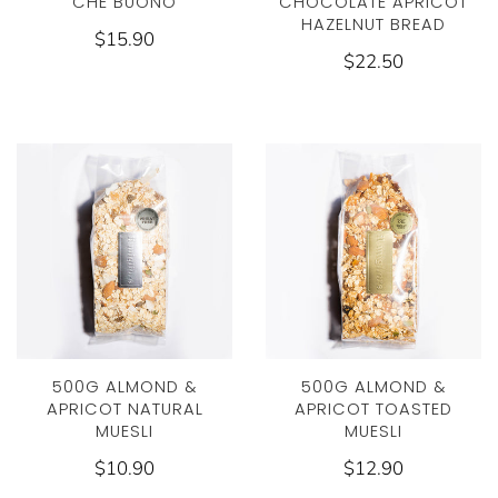
CHE BUONO
CHOCOLATE APRICOT
HAZELNUT BREAD
$15.90
$22.50
500G ALMOND &
500G ALMOND &
APRICOT NATURAL
APRICOT TOASTED
MUESLI
MUESLI
$10.90
$12.90