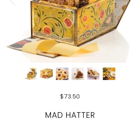
$73.50
MAD HATTER