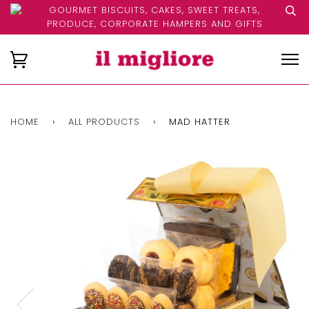
GOURMET BISCUITS, CAKES, SWEET TREATS,
PRODUCE, CORPORATE HAMPERS AND GIFTS
HOME
›
ALL PRODUCTS
›
MAD HATTER