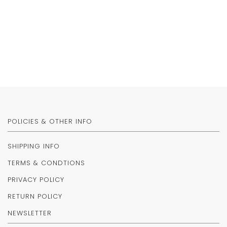
POLICIES & OTHER INFO
SHIPPING INFO
TERMS & CONDTIONS
PRIVACY POLICY
RETURN POLICY
NEWSLETTER