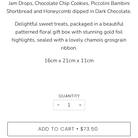
Jam Drops, Chocolate Chip Cookies, Piccolini Bambini
Shortbread and Honeycomb dipped in Dark Chocolate.
Delightful sweet treats, packaged in a beautiful
patterned floral gift box with stunning gold foil
highlights, sealed with a lovely chamois grosgrain
ribbon.
16cm x 21cm x 11cm
QUANTITY
−
+
ADD TO CART
$73.50
•