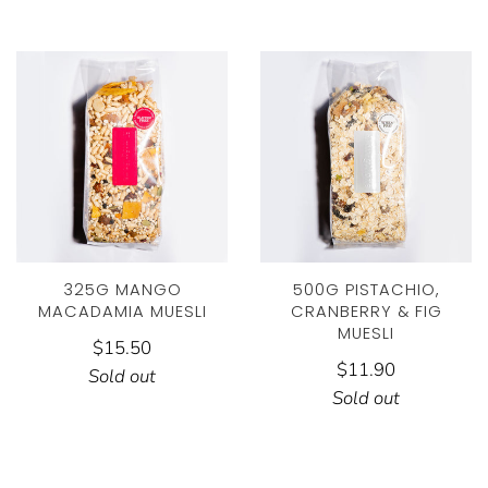
325G MANGO
500G PISTACHIO,
MACADAMIA MUESLI
CRANBERRY & FIG
MUESLI
$15.50
$11.90
Sold out
Sold out