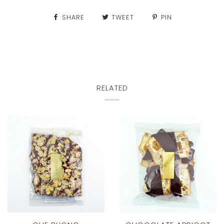
SHARE
TWEET
PIN
RELATED