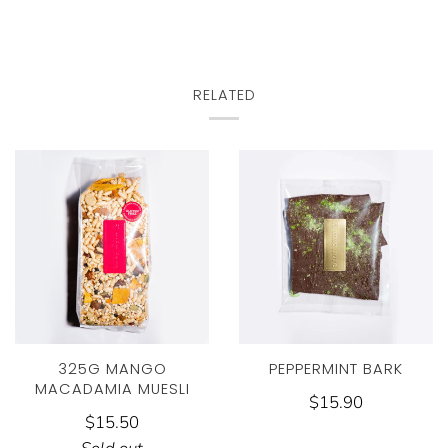
RELATED
325G MANGO
PEPPERMINT BARK
MACADAMIA MUESLI
$15.90
$15.50