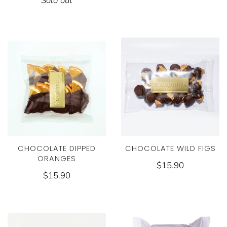
Sold out
CHOCOLATE WILD FIGS
CHOCOLATE DIPPED
ORANGES
$15.90
$15.90