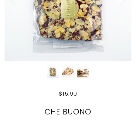
$15.90
CHE BUONO