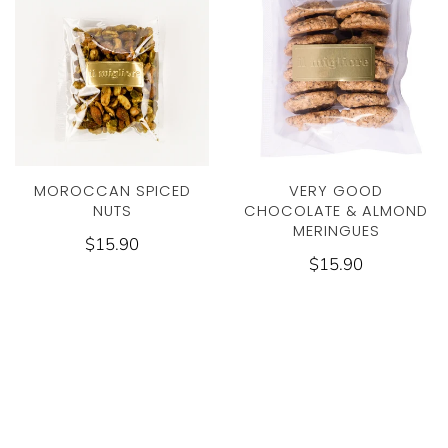
MOROCCAN SPICED
VERY GOOD
NUTS
CHOCOLATE & ALMOND
MERINGUES
$15.90
$15.90