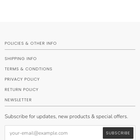
POLICIES & OTHER INFO
SHIPPING INFO
TERMS & CONDTIONS
PRIVACY POLICY
RETURN POLICY
NEWSLETTER
Subscribe for updates, new products & special offers.