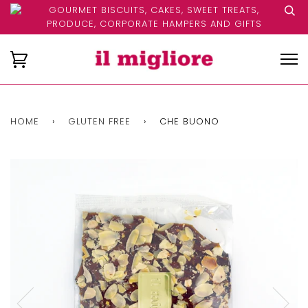
GOURMET BISCUITS, CAKES, SWEET TREATS,
PRODUCE, CORPORATE HAMPERS AND GIFTS
HOME
›
GLUTEN FREE
›
CHE BUONO