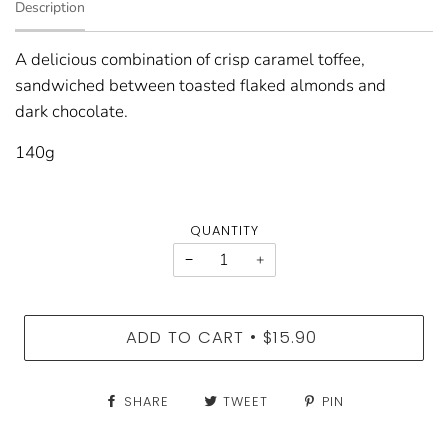
Description
A delicious combination of crisp caramel toffee,
sandwiched between toasted flaked almonds and
dark chocolate.
140g
QUANTITY
−
+
ADD TO CART
$15.90
•
SHARE
TWEET
PIN