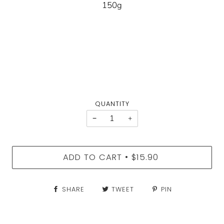
150g
QUANTITY
−
+
ADD TO CART
$15.90
•
SHARE
TWEET
PIN