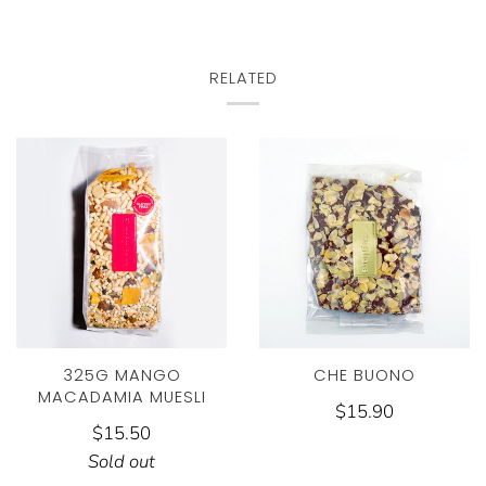
RELATED
325G MANGO
CHE BUONO
MACADAMIA MUESLI
$15.90
$15.50
Sold out