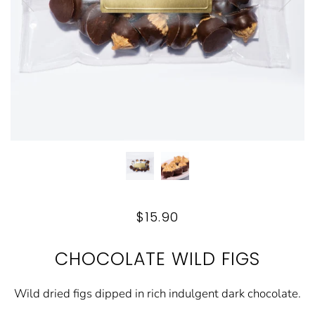
$15.90
CHOCOLATE WILD FIGS
Wild dried figs dipped in rich indulgent dark chocolate.