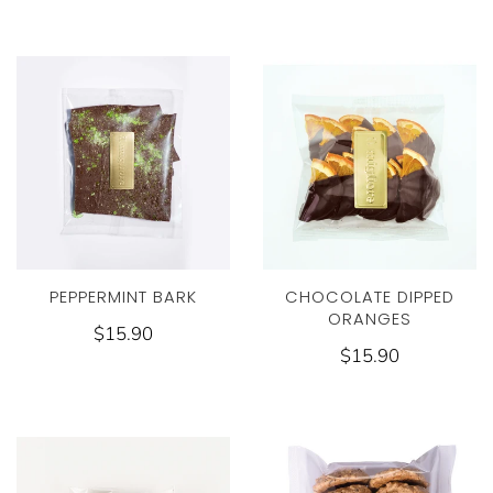
PEPPERMINT BARK
CHOCOLATE DIPPED
ORANGES
$15.90
$15.90