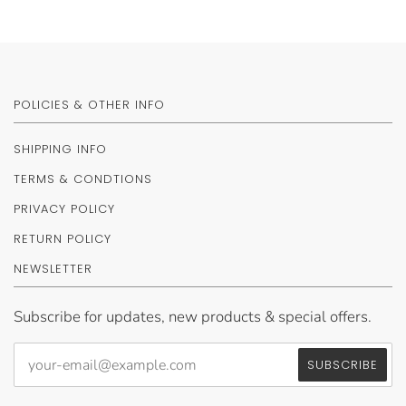
POLICIES & OTHER INFO
SHIPPING INFO
TERMS & CONDTIONS
PRIVACY POLICY
RETURN POLICY
NEWSLETTER
Subscribe for updates, new products & special offers.