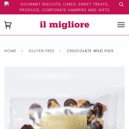
GOURMET BISCUITS, CAKES, SWEET TREATS,
PRODUCE, CORPORATE HAMPERS AND GIFTS
HOME
›
GLUTEN FREE
›
CHOCOLATE WILD FIGS