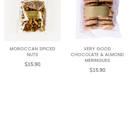
MOROCCAN SPICED
VERY GOOD
NUTS
CHOCOLATE & ALMOND
MERINGUES
$15.90
$15.90