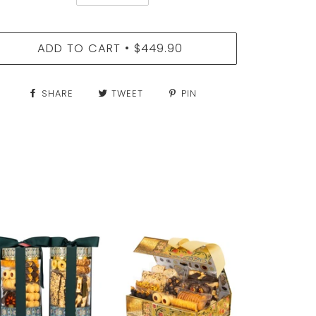
ADD TO CART
$449.90
•
SHARE
TWEET
PIN