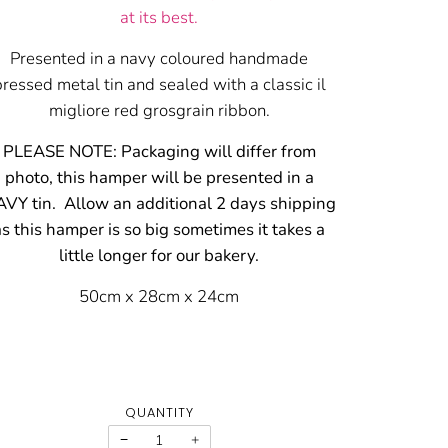
at its best.
Presented in a navy coloured handmade
pressed metal tin and sealed with a classic il
migliore red grosgrain ribbon.
PLEASE NOTE: Packaging will differ from
photo, this hamper will be presented in a
VY tin. Allow an additional 2 days shipping
as this hamper is so big sometimes it takes a
little longer for our bakery.
50cm x 28cm x 24cm
QUANTITY
−
+