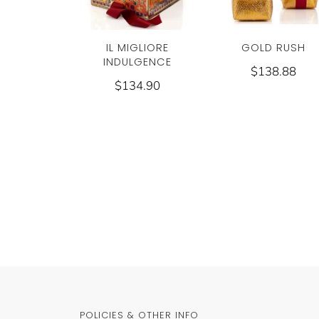
GOLD RUSH
IL MIGLIORE
INDULGENCE
$138.88
$134.90
POLICIES & OTHER INFO