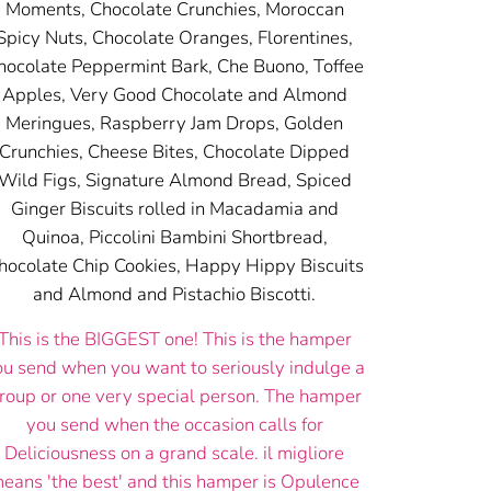
Moments, Chocolate Crunchies, Moroccan
Spicy Nuts, Chocolate Oranges, Florentines,
hocolate Peppermint Bark, Che Buono, Toffee
Apples, Very Good Chocolate and Almond
Meringues, Raspberry Jam Drops, Golden
Crunchies, Cheese Bites, Chocolate Dipped
Wild Figs, Signature Almond Bread, Spiced
Ginger Biscuits rolled in Macadamia and
Quinoa, Piccolini Bambini Shortbread,
hocolate Chip Cookies, Happy Hippy Biscuits
and Almond and Pistachio Biscotti.
This is the BIGGEST one! This is the hamper
ou send when you want to seriously indulge a
roup or one very special person. The hamper
you send when the occasion calls for
Deliciousness on a grand scale. il migliore
eans 'the best' and this hamper is Opulence