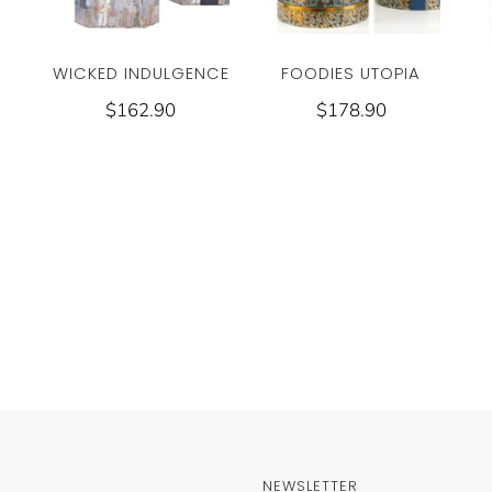
WICKED INDULGENCE
FOODIES UTOPIA
$162.90
$178.90
NEWSLETTER