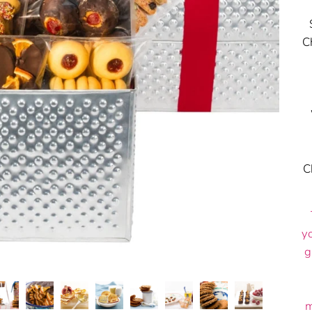
C
C
y
g
m