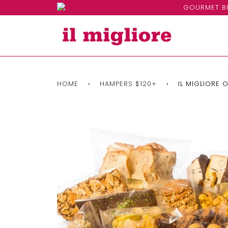
GOURMET BI
HOME
›
HAMPERS $120+
›
IL MIGLIORE 