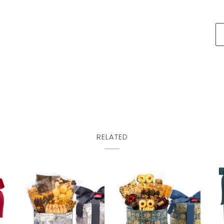
RELATED