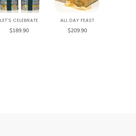
LET'S CELEBRATE
ALL DAY FEAST
$189.90
$209.90