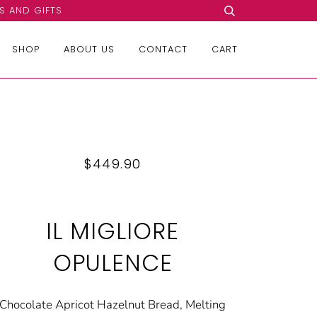
S AND GIFTS
SHOP
ABOUT US
CONTACT
CART
$449.90
IL MIGLIORE
OPULENCE
Chocolate Apricot Hazelnut Bread, Melting