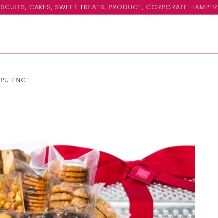
SCUITS, CAKES, SWEET TREATS, PRODUCE, CORPORATE HAMPER
OPULENCE