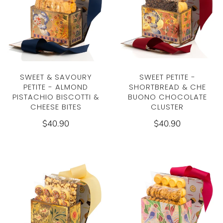
SWEET & SAVOURY
SWEET PETITE -
PETITE - ALMOND
SHORTBREAD & CHE
PISTACHIO BISCOTTI &
BUONO CHOCOLATE
CHEESE BITES
CLUSTER
$40.90
$40.90