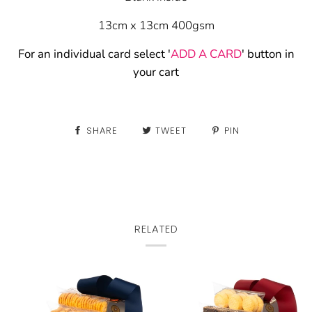
13cm x 13cm 400gsm
For an individual card select '
ADD A CARD
' button in
your cart
SHARE
TWEET
PIN
RELATED