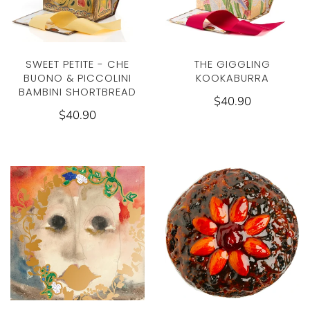
THE GIGGLING
SWEET PETITE - CHE
KOOKABURRA
BUONO & PICCOLINI
BAMBINI SHORTBREAD
$40.90
$40.90