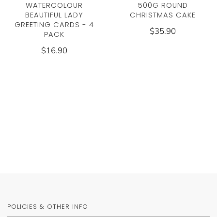
WATERCOLOUR
500G ROUND
BEAUTIFUL LADY
CHRISTMAS CAKE
GREETING CARDS - 4
$35.90
PACK
$16.90
POLICIES & OTHER INFO