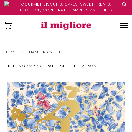
GOURMET BISCUITS, CAKES, SWEET TREATS,
PRODUCE, CORPORATE HAMPERS AND GIFTS
HOME
›
HAMPERS & GIFTS
›
GREETING CARDS - PATTERNED BLUE 4 PACK