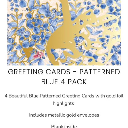
GREETING CARDS - PATTERNED
BLUE 4 PACK
4 Beautiful Blue Patterned Greeting Cards with gold foil
highlights
Includes metallic gold envelopes
Blank inside