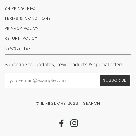
SHIPPING INFO
TERMS & CONDTIONS
PRIVACY POLICY
RETURN POLICY
NEWSLETTER
Subscribe for updates, new products & special offers.
© IL MIGLIORE 2026
SEARCH
FACEBOOK
INSTAGRAM