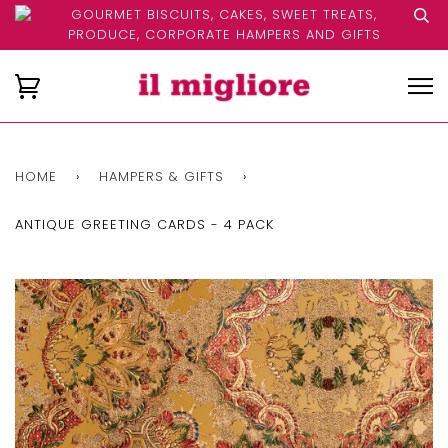
GOURMET BISCUITS, CAKES, SWEET TREATS,
PRODUCE, CORPORATE HAMPERS AND GIFTS
HOME
›
HAMPERS & GIFTS
›
ANTIQUE GREETING CARDS - 4 PACK