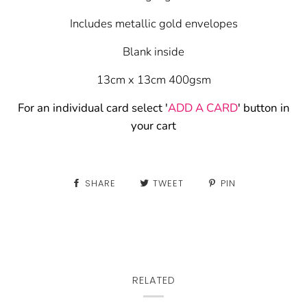
Includes metallic gold envelopes
Blank inside
13cm x 13cm 400gsm
For an individual card select '
ADD A CARD
' button in
your cart
SHARE
TWEET
PIN
RELATED