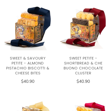
SWEET & SAVOURY
SWEET PETITE -
PETITE - ALMOND
SHORTBREAD & CHE
PISTACHIO BISCOTTI &
BUONO CHOCOLATE
CHEESE BITES
CLUSTER
$40.90
$40.90