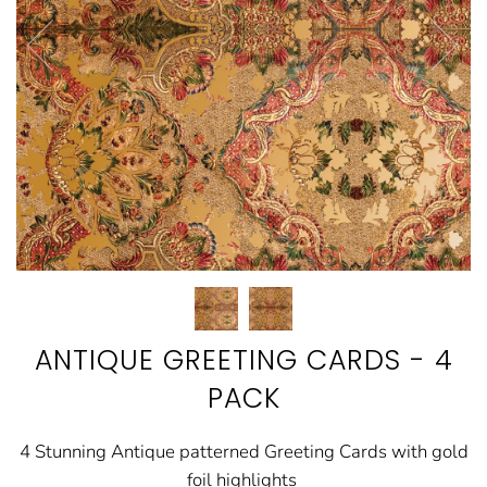
ANTIQUE GREETING CARDS - 4
PACK
4 Stunning Antique patterned Greeting Cards with gold
foil highlights