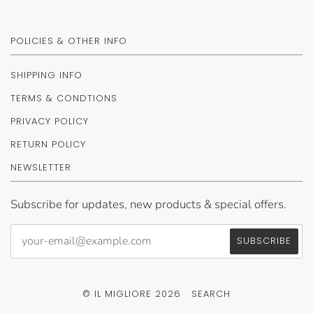
POLICIES & OTHER INFO
SHIPPING INFO
TERMS & CONDTIONS
PRIVACY POLICY
RETURN POLICY
NEWSLETTER
Subscribe for updates, new products & special offers.
© IL MIGLIORE 2026
SEARCH