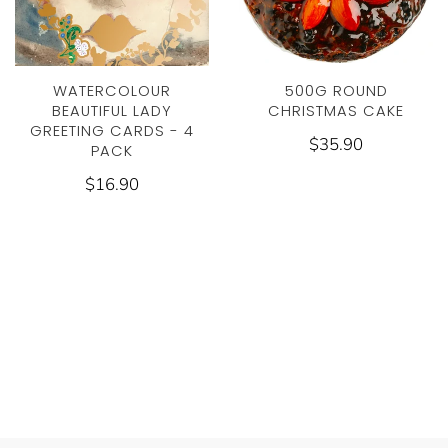
WATERCOLOUR
500G ROUND
BEAUTIFUL LADY
CHRISTMAS CAKE
GREETING CARDS - 4
$35.90
PACK
$16.90