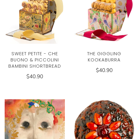
THE GIGGLING
SWEET PETITE - CHE
KOOKABURRA
BUONO & PICCOLINI
BAMBINI SHORTBREAD
$40.90
$40.90