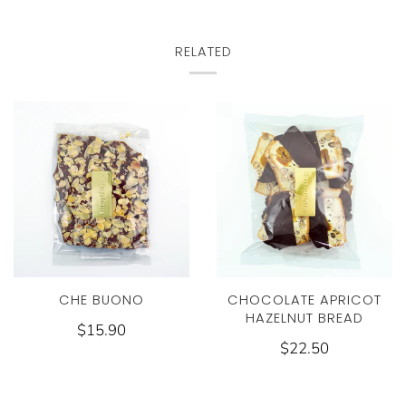
RELATED
CHE BUONO
CHOCOLATE APRICOT
HAZELNUT BREAD
$15.90
$22.50