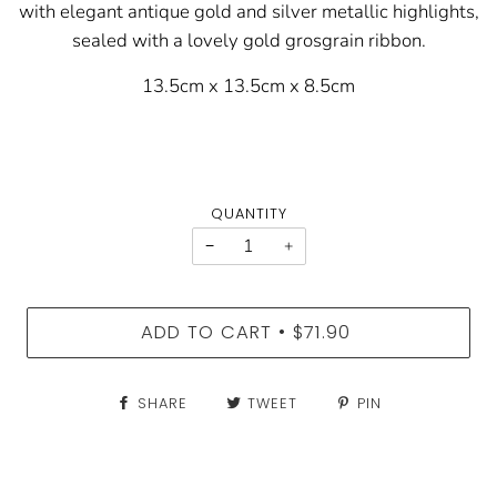
with elegant antique gold and silver metallic highlights,
sealed with a lovely gold grosgrain ribbon.
13.5cm x 13.5cm x 8.5cm
QUANTITY
−
+
ADD TO CART
$71.90
•
SHARE
TWEET
PIN