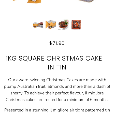
$71.90
1KG SQUARE CHRISTMAS CAKE -
IN TIN
Our award-winning Christmas Cakes are made with
plump Australian fruit, almonds and more than a dash of
sherry. To achieve their perfect flavour, il migliore
Christmas cakes are rested for a minimum of 6 months.
Presented in a stunning il migliore air tight patterned tin