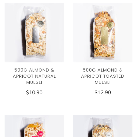
500G ALMOND &
500G ALMOND &
APRICOT NATURAL
APRICOT TOASTED
MUESLI
MUESLI
$10.90
$12.90