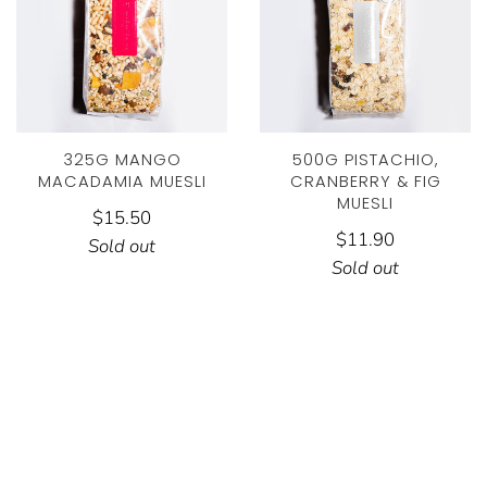
325G MANGO
500G PISTACHIO,
MACADAMIA MUESLI
CRANBERRY & FIG
MUESLI
$15.50
$11.90
Sold out
Sold out