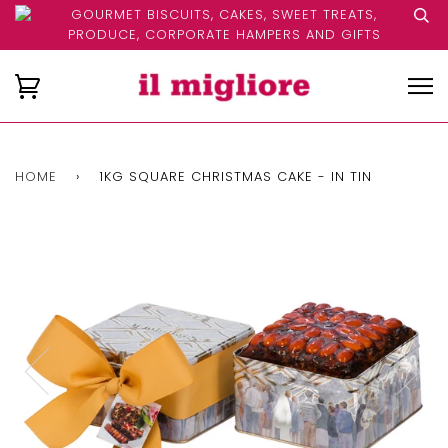
GOURMET BISCUITS, CAKES, SWEET TREATS,
PRODUCE, CORPORATE HAMPERS AND GIFTS
HOME
›
1KG SQUARE CHRISTMAS CAKE - IN TIN