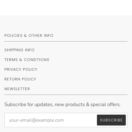
POLICIES & OTHER INFO
SHIPPING INFO
TERMS & CONDTIONS
PRIVACY POLICY
RETURN POLICY
NEWSLETTER
Subscribe for updates, new products & special offers.