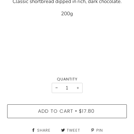
Classic shortbread dipped in rich, dark chocolate.
200g
QUANTITY
−
+
ADD TO CART
$17.80
•
SHARE
TWEET
PIN