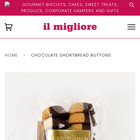
GOURMET BISCUITS, CAKES, SWEET TREATS,
PRODUCE, CORPORATE HAMPERS AND GIFTS
HOME
›
CHOCOLATE SHORTBREAD BUTTONS