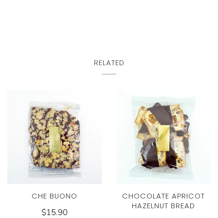
RELATED
CHE BUONO
CHOCOLATE APRICOT
HAZELNUT BREAD
$15.90