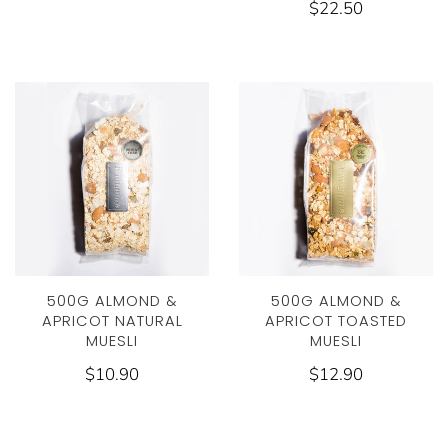
$22.50
500G ALMOND &
500G ALMOND &
APRICOT NATURAL
APRICOT TOASTED
MUESLI
MUESLI
$10.90
$12.90