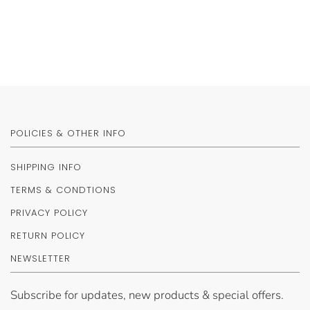
POLICIES & OTHER INFO
SHIPPING INFO
TERMS & CONDTIONS
PRIVACY POLICY
RETURN POLICY
NEWSLETTER
Subscribe for updates, new products & special offers.