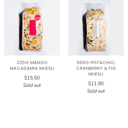
325G MANGO
500G PISTACHIO,
MACADAMIA MUESLI
CRANBERRY & FIG
MUESLI
$15.50
$11.90
Sold out
Sold out