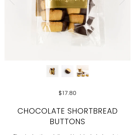
$17.80
CHOCOLATE SHORTBREAD
BUTTONS