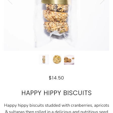
$14.50
HAPPY HIPPY BISCUITS
Happy hippy biscuits studded with cranberries, apricots
& sultanas then rolled in a delicious and nutritious seed