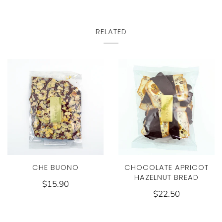
RELATED
CHE BUONO
CHOCOLATE APRICOT
HAZELNUT BREAD
$15.90
$22.50