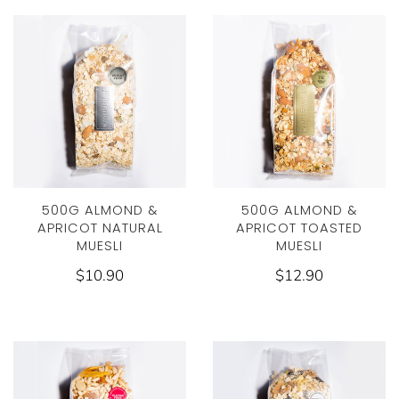
500G ALMOND &
500G ALMOND &
APRICOT NATURAL
APRICOT TOASTED
MUESLI
MUESLI
$10.90
$12.90