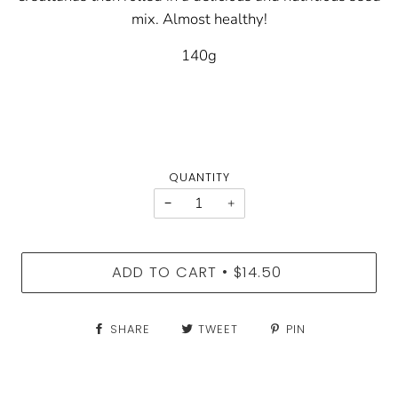
mix. Almost healthy!
140g
QUANTITY
−
+
ADD TO CART
$14.50
•
SHARE
TWEET
PIN