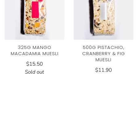
325G MANGO
500G PISTACHIO,
MACADAMIA MUESLI
CRANBERRY & FIG
MUESLI
$15.50
$11.90
Sold out