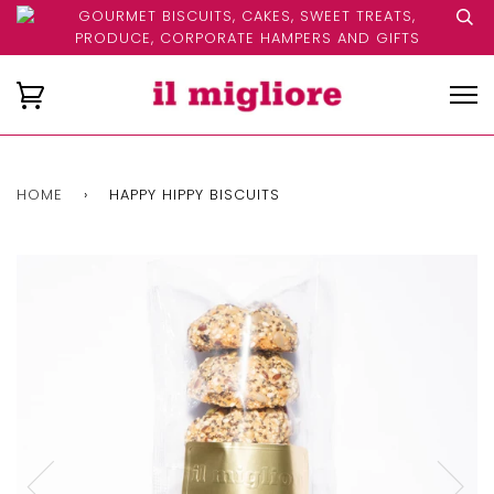
GOURMET BISCUITS, CAKES, SWEET TREATS,
PRODUCE, CORPORATE HAMPERS AND GIFTS
HOME
›
HAPPY HIPPY BISCUITS