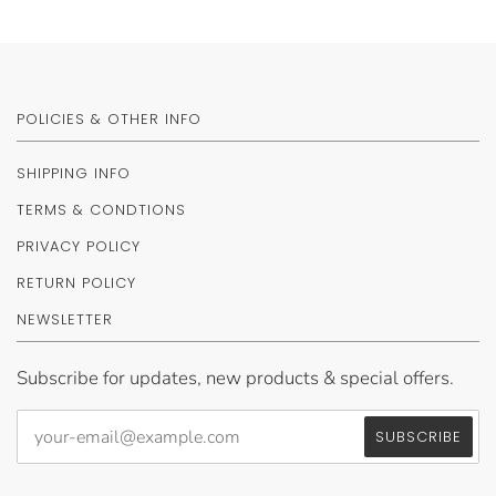
POLICIES & OTHER INFO
SHIPPING INFO
TERMS & CONDTIONS
PRIVACY POLICY
RETURN POLICY
NEWSLETTER
Subscribe for updates, new products & special offers.