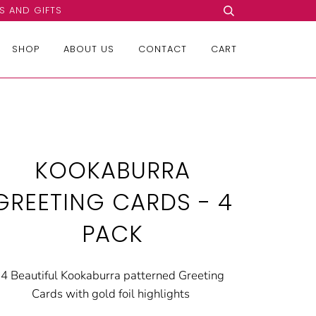
S AND GIFTS
SHOP
ABOUT US
CONTACT
CART
KOOKABURRA
GREETING CARDS - 4
PACK
4 Beautiful Kookaburra patterned Greeting
Cards with gold foil highlights