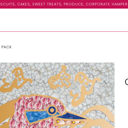
SCUITS, CAKES, SWEET TREATS, PRODUCE, CORPORATE HAMPER
 PACK