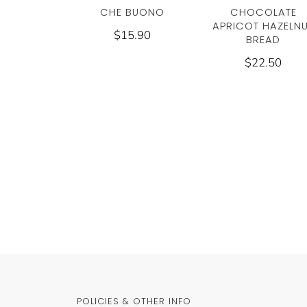
CHE BUONO
CHOCOLATE
APRICOT HAZELN
$15.90
BREAD
$22.50
POLICIES & OTHER INFO