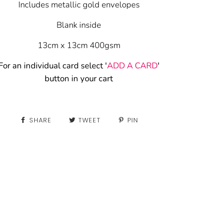
Includes metallic gold envelopes
Blank inside
13cm x 13cm 400gsm
For an individual card select '
ADD A CARD
'
button in your cart
SHARE
TWEET
PIN