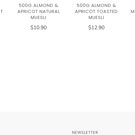
500G ALMOND &
500G ALMOND &
UT
APRICOT NATURAL
APRICOT TOASTED
M
MUESLI
MUESLI
$10.90
$12.90
NEWSLETTER