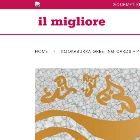
GOURMET BI
HOME
›
KOOKABURRA GREETING CARDS - 4