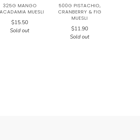
325G MANGO
500G PISTACHIO,
ACADAMIA MUESLI
CRANBERRY & FIG
MUESLI
$15.50
$11.90
Sold out
Sold out