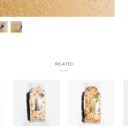
RELATED