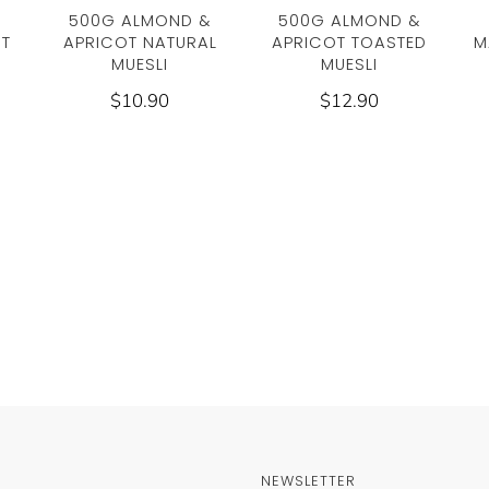
500G ALMOND &
500G ALMOND &
UT
APRICOT NATURAL
APRICOT TOASTED
M
MUESLI
MUESLI
$10.90
$12.90
NEWSLETTER