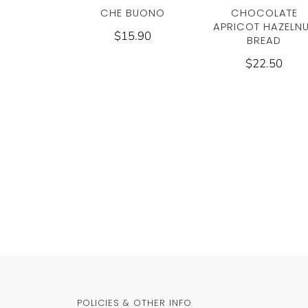
CHE BUONO
CHOCOLATE
APRICOT HAZELN
$15.90
BREAD
$22.50
POLICIES & OTHER INFO