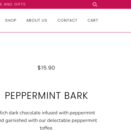
S AND GIFTS
SHOP
ABOUT US
CONTACT
CART
$15.90
PEPPERMINT BARK
Rich dark chocolate infused with peppermint
nd garnished with our delectable peppermint
toffee.