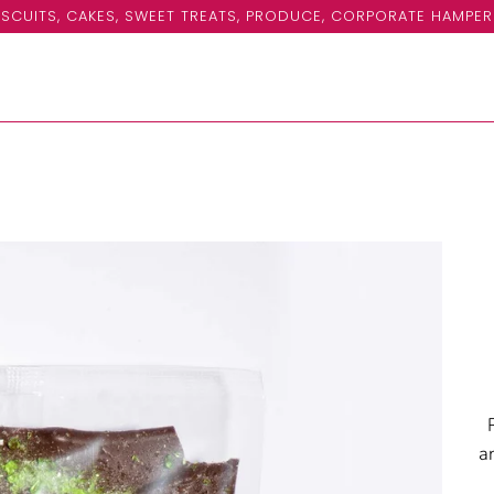
SCUITS, CAKES, SWEET TREATS, PRODUCE, CORPORATE HAMPER
a