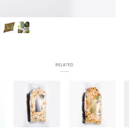
RELATED