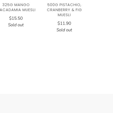
325G MANGO
500G PISTACHIO,
ACADAMIA MUESLI
CRANBERRY & FIG
MUESLI
$15.50
$11.90
Sold out
Sold out