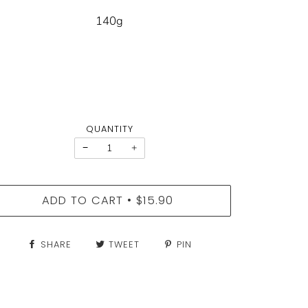
140g
QUANTITY
−
+
ADD TO CART
$15.90
•
SHARE
TWEET
PIN