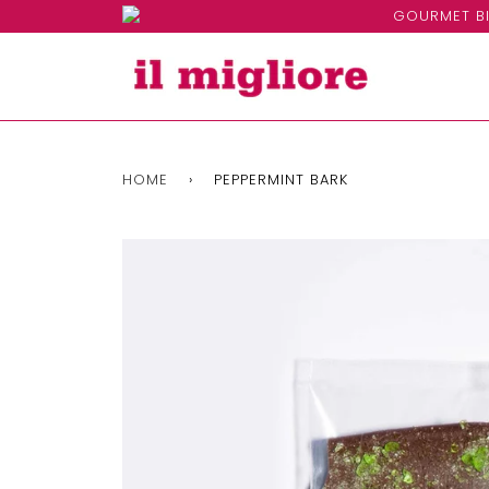
GOURMET BI
HOME
›
PEPPERMINT BARK