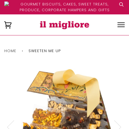
GOURMET BISCUITS, CAKES, SWEET TREATS,
PRODUCE, CORPORATE HAMPERS AND GIFTS
HOME
›
SWEETEN ME UP