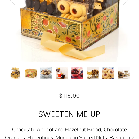
$115.90
SWEETEN ME UP
Chocolate Apricot and Hazelnut Bread, Chocolate
Oranges, Florentines, Moroccan Spiced Nuts, Raspberry