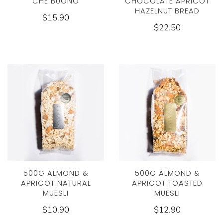
CHE BUONO
CHOCOLATE APRICOT
HAZELNUT BREAD
$15.90
$22.50
500G ALMOND &
500G ALMOND &
APRICOT NATURAL
APRICOT TOASTED
MUESLI
MUESLI
$10.90
$12.90