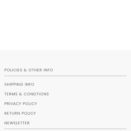
POLICIES & OTHER INFO
SHIPPING INFO
TERMS & CONDTIONS
PRIVACY POLICY
RETURN POLICY
NEWSLETTER