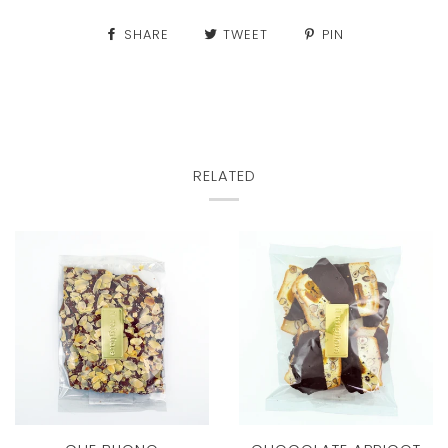
SHARE
TWEET
PIN
RELATED