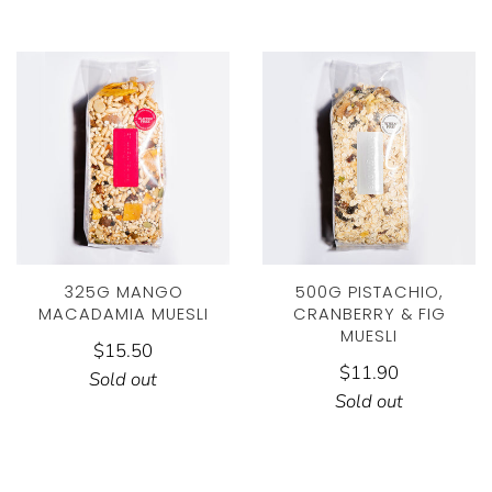
325G MANGO
500G PISTACHIO,
MACADAMIA MUESLI
CRANBERRY & FIG
MUESLI
$15.50
$11.90
Sold out
Sold out