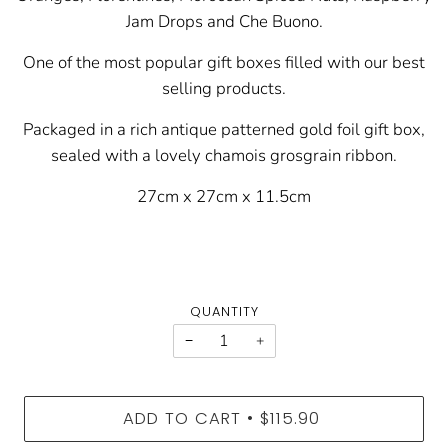
Jam Drops and Che Buono.
One of the most popular gift boxes filled with our best
selling products.
Packaged i
n a rich antique patterned gold foil gift box,
sealed with a lovely chamois grosgrain ribbon.
27cm x 27cm x 11.5cm
QUANTITY
−
+
ADD TO CART
$115.90
•