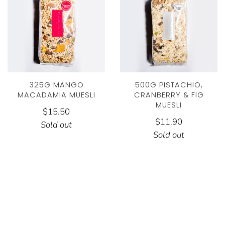
325G MANGO
500G PISTACHIO,
MACADAMIA MUESLI
CRANBERRY & FIG
MUESLI
$15.50
$11.90
Sold out
Sold out