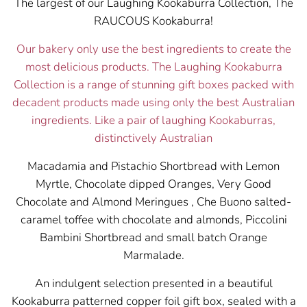
The largest of our Laughing Kookaburra Collection, The
RAUCOUS Kookaburra!
Our bakery only use the best ingredients to create the
most delicious products. The Laughing Kookaburra
Collection is a range of stunning gift boxes packed with
decadent products made using only the best Australian
ingredients.
Like a pair of laughing Kookaburras,
distinctively Australian
Macadamia and Pistachio Shortbread with Lemon
Myrtle, Chocolate dipped Oranges, Very Good
Chocolate and Almond Meringues , Che Buono salted-
caramel toffee with chocolate and almonds, Piccolini
Bambini Shortbread and small batch Orange
Marmalade.
An indulgent selection presented in a beautiful
Kookaburra patterned copper foil gift box, sealed with a