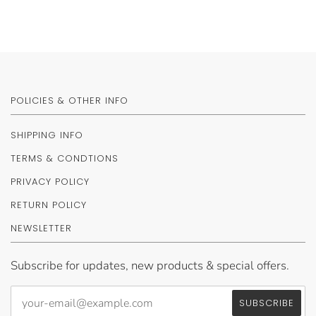
POLICIES & OTHER INFO
SHIPPING INFO
TERMS & CONDTIONS
PRIVACY POLICY
RETURN POLICY
NEWSLETTER
Subscribe for updates, new products & special offers.