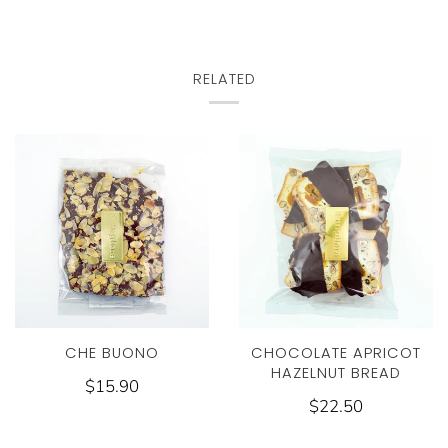
RELATED
CHE BUONO
CHOCOLATE APRICOT
HAZELNUT BREAD
$15.90
$22.50