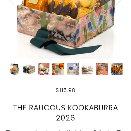
$115.90
THE RAUCOUS KOOKABURRA
2026