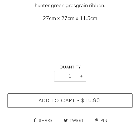
hunter green grosgrain ribbon.
27cm x 27cm x 11.5cm
QUANTITY
−
+
ADD TO CART
$115.90
•
SHARE
TWEET
PIN