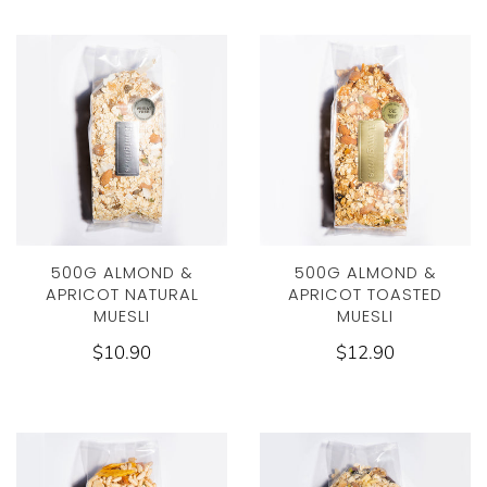
500G ALMOND &
500G ALMOND &
APRICOT NATURAL
APRICOT TOASTED
MUESLI
MUESLI
$10.90
$12.90