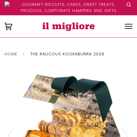
GOURMET BISCUITS, CAKES, SWEET TREATS,
PRODUCE, CORPORATE HAMPERS AND GIFTS
HOME
›
THE RAUCOUS KOOKABURRA 2026